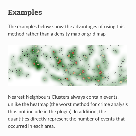
Examples
The examples below show the advantages of using this
method rather than a density map or grid map
Nearest Neighbours Clusters always contain events,
unlike the heatmap (the worst method for crime analysis
thus not include in the plugin). In addition, the
quantities directly represent the number of events that
occurred in each area.