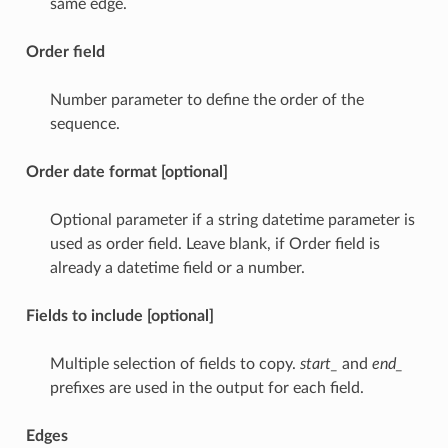
same edge.
Order field
Number parameter to define the order of the
sequence.
Order date format [optional]
Optional parameter if a string datetime parameter is
used as order field. Leave blank, if Order field is
already a datetime field or a number.
Fields to include [optional]
Multiple selection of fields to copy.
start_
and
end_
prefixes are used in the output for each field.
Edges