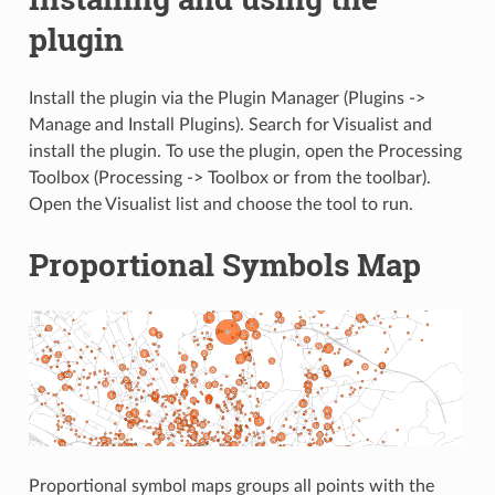
plugin
Install the plugin via the Plugin Manager (Plugins ->
Manage and Install Plugins). Search for Visualist and
install the plugin. To use the plugin, open the Processing
Toolbox (Processing -> Toolbox or from the toolbar).
Open the Visualist list and choose the tool to run.
Proportional Symbols Map
Proportional symbol maps groups all points with the