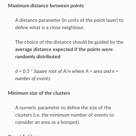
Maximum distance between points
A distance parameter (in units of the point layer) to
define what is a close neighbour.
The choice of the distance should be guided by the
average distance expected if the points were
randomly distributed
:
d = 0.5 * Square root of A/n where A = area and n =
number of events
Minimum size of the clusters
A numeric parameter to define the size of the
clusters (i.e. the minimum number of events to
consider an area as a hotspot).