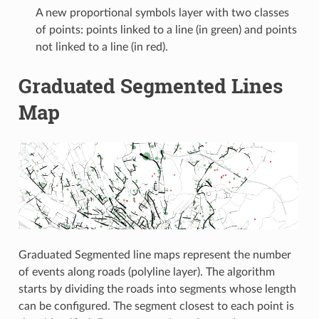
A new proportional symbols layer with two classes
of points: points linked to a line (in green) and points
not linked to a line (in red).
Graduated Segmented Lines
Map
Graduated Segmented line maps represent the number
of events along roads (polyline layer). The algorithm
starts by dividing the roads into segments whose length
can be configured. The segment closest to each point is