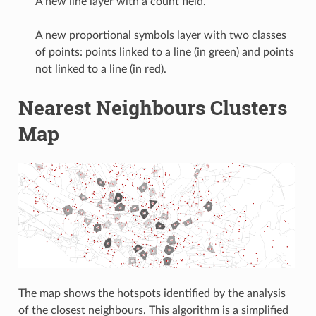
A new line layer with a count field.
A new proportional symbols layer with two classes
of points: points linked to a line (in green) and points
not linked to a line (in red).
Nearest Neighbours Clusters
Map
The map shows the hotspots identified by the analysis
of the closest neighbours. This algorithm is a simplified