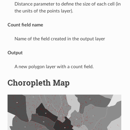
Distance parameter to define the size of each cell (in
the units of the points layer).
Count field name
Name of the field created in the output layer
Output
A new polygon layer with a count field.
Choropleth Map