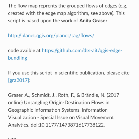
The flow map reprents the grouped flows of edges (e.g.
created with the edge map algorithm, see above). This
script is based upon the work of
Anita Graser
:
http://planet.qgis.org/planet/tag/flows/
code avaible at
https://github.com/dts-ait/qgis-edge-
bundling
If you use this script in scientific publication, please cite
[gra2017]
:
Graser, A., Schmidt, J., Roth, F., & Brändle, N. (2017
online) Untangling Origin-Destination Flows in
Geographic Information Systems. Information
Visualization - Special Issue on Visual Movement
Analytics. doi:10.1177/1473871617738122.