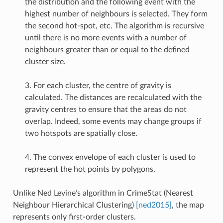
the distribution and the following event with the
highest number of neighbours is selected. They form
the second hot-spot, etc. The algorithm is recursive
until there is no more events with a number of
neighbours greater than or equal to the defined
cluster size.
3. For each cluster, the centre of gravity is
calculated. The distances are recalculated with the
gravity centres to ensure that the areas do not
overlap. Indeed, some events may change groups if
two hotspots are spatially close.
4. The convex envelope of each cluster is used to
represent the hot points by polygons.
Unlike Ned Levine’s algorithm in CrimeStat (Nearest
Neighbour Hierarchical Clustering)
[ned2015]
, the map
represents only first-order clusters.