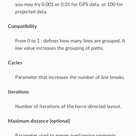
you may try 0.001 or 0.01 for GPS data, or 100 for
projected data.
Compatibility
From 0 to 1 : defines how many lines are grouped. A
low
value increases the grouping of paths.
Cycles
Parameter that increases the number of line breaks.
Iterations
Number of iterations of the force-directed layout.
Maximum distance [optional]
Parameter used to merge overlapping segments.