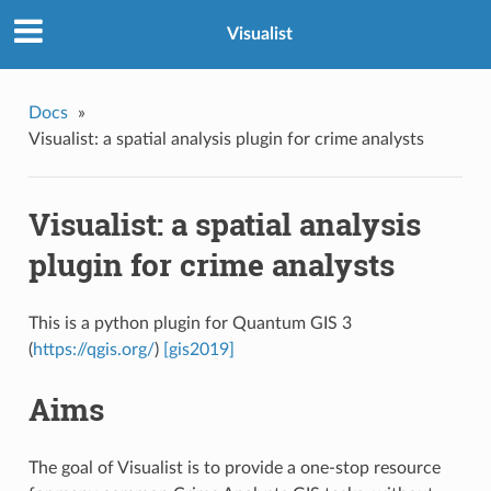
Visualist
Docs
»
Visualist: a spatial analysis plugin for crime analysts
Visualist: a spatial analysis
plugin for crime analysts
This is a python plugin for Quantum GIS 3
(
https://qgis.org/
)
[gis2019]
Aims
The goal of Visualist is to provide a one-stop resource