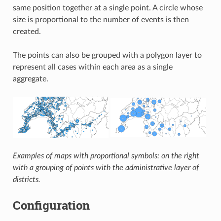
same position together at a single point. A circle whose
size is proportional to the number of events is then
created.
The points can also be grouped with a polygon layer to
represent all cases within each area as a single
aggregate.
Examples of maps with proportional symbols: on the right
with a grouping of points with the administrative layer of
districts.
Configuration