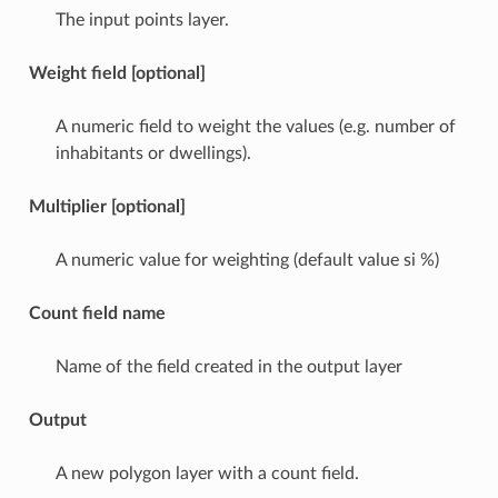
The input points layer.
Weight field [optional]
A numeric field to weight the values (e.g. number of
inhabitants or dwellings).
Multiplier [optional]
A numeric value for weighting (default value si %)
Count field name
Name of the field created in the output layer
Output
A new polygon layer with a count field.