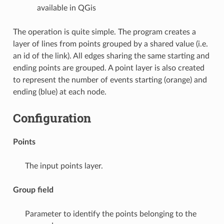
available in QGis
The operation is quite simple. The program creates a
layer of lines from points grouped by a shared value (i.e.
an id of the link). All edges sharing the same starting and
ending points are grouped. A point layer is also created
to represent the number of events starting (orange) and
ending (blue) at each node.
Configuration
Points
The input points layer.
Group field
Parameter to identify the points belonging to the