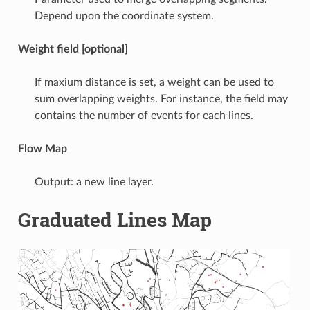
Depend upon the coordinate system.
Weight field [optional]
If maxium distance is set, a weight can be used to
sum overlapping weights. For instance, the field may
contains the number of events for each lines.
Flow Map
Output: a new line layer.
Graduated Lines Map