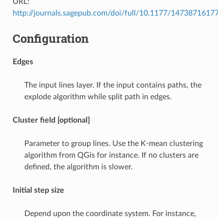
URL:
http://journals.sagepub.com/doi/full/10.1177/147387161
Configuration
Edges
The input lines layer. If the input contains paths, the
explode algorithm while split path in edges.
Cluster field [optional]
Parameter to group lines. Use the K-mean clustering
algorithm from QGis for instance. If no clusters are
defined, the algorithm is slower.
Initial step size
Depend upon the coordinate system. For instance,