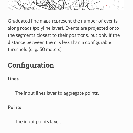
Graduated line maps represent the number of events
along roads (polyline layer). Events are projected onto
the segments closest to their positions, but only if the
distance between them is less than a configurable
threshold (e. g. 50 meters).
Configuration
Lines
The input lines layer to aggregate points.
Points
The input points layer.