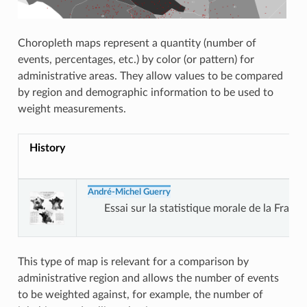
Choropleth maps represent a quantity (number of
events, percentages, etc.) by color (or pattern) for
administrative areas. They allow values to be compared
by region and demographic information to be used to
weight measurements.
History
André-Michel Guerry
Essai sur la statistique morale de la France
This type of map is relevant for a comparison by
administrative region and allows the number of events
to be weighted against, for example, the number of