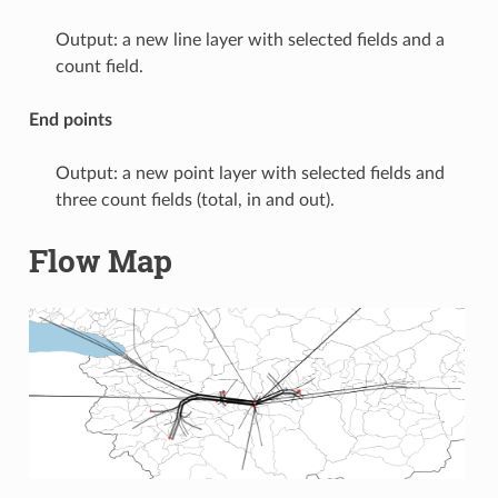
Output: a new line layer with selected fields and a
count field.
End points
Output: a new point layer with selected fields and
three count fields (total, in and out).
Flow Map