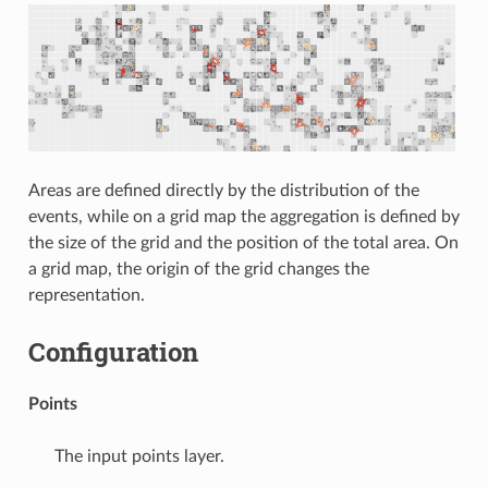
Areas are defined directly by the distribution of the
events, while on a grid map the aggregation is defined by
the size of the grid and the position of the total area. On
a grid map, the origin of the grid changes the
representation.
Configuration
Points
The input points layer.