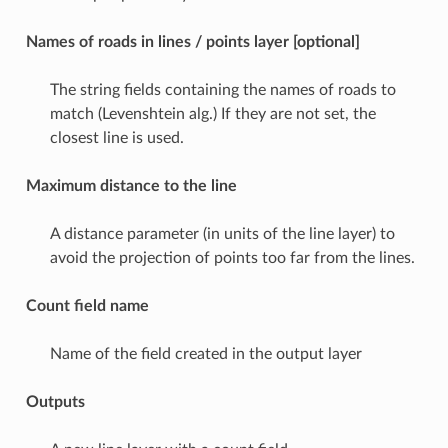
Names of roads in lines / points layer [optional]
The string fields containing the names of roads to
match (Levenshtein alg.) If they are not set, the
closest line is used.
Maximum distance to the line
A distance parameter (in units of the line layer) to
avoid the projection of points too far from the lines.
Count field name
Name of the field created in the output layer
Outputs