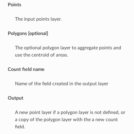
Points
The input points layer.
Polygons [optional]
The optional polygon layer to aggregate points and
use the centroid of areas.
Count field name
Name of the field created in the output layer
Output
A new point layer if a polygon layer is not defined, or
a copy of the polygon layer with the a new count
field.