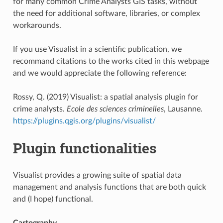
for many common Crime Analysts GIS tasks, without
the need for additional software, libraries, or complex
workarounds.
If you use Visualist in a scientific publication, we
recommand citations to the works cited in this webpage
and we would appreciate the following reference:
Rossy, Q. (2019) Visualist: a spatial analysis plugin for
crime analysts.
Ecole des sciences criminelles
, Lausanne.
https://plugins.qgis.org/plugins/visualist/
Plugin functionalities
Visualist provides a growing suite of spatial data
management and analysis functions that are both quick
and (I hope) functional.
Cartography