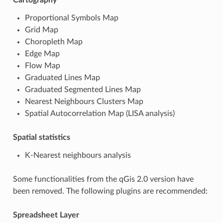
Proportional Symbols Map
Grid Map
Choropleth Map
Edge Map
Flow Map
Graduated Lines Map
Graduated Segmented Lines Map
Nearest Neighbours Clusters Map
Spatial Autocorrelation Map (LISA analysis)
Spatial statistics
K-Nearest neighbours analysis
Some functionalities from the qGis 2.0 version have
been removed. The following plugins are recommended:
Spreadsheet Layer