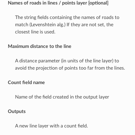
Names of roads in lines / points layer [optional]
The string fields containing the names of roads to
match (Levenshtein alg.) If they are not set, the
closest line is used.
Maximum distance to the line
A distance parameter (in units of the line layer) to
avoid the projection of points too far from the lines.
Count field name
Name of the field created in the output layer
Outputs
A new line layer with a count field.