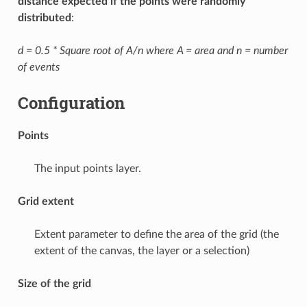
distance expected if the points were randomly
distributed
:
d = 0.5 * Square root of A/n where A = area and n = number
of events
Configuration
Points
The input points layer.
Grid extent
Extent parameter to define the area of the grid (the
extent of the canvas, the layer or a selection)
Size of the grid