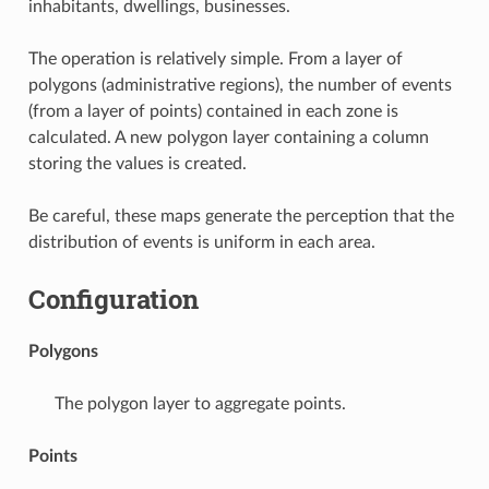
inhabitants, dwellings, businesses.
The operation is relatively simple. From a layer of
polygons (administrative regions), the number of events
(from a layer of points) contained in each zone is
calculated. A new polygon layer containing a column
storing the values is created.
Be careful, these maps generate the perception that the
distribution of events is uniform in each area.
Configuration
Polygons
The polygon layer to aggregate points.
Points