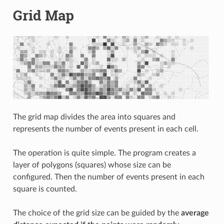
Grid Map
The grid map divides the area into squares and
represents the number of events present in each cell.
The operation is quite simple. The program creates a
layer of polygons (squares) whose size can be
configured. Then the number of events present in each
square is counted.
The choice of the grid size can be guided by the
average