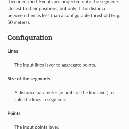
then identified. Events are projected onto the segments
closest to their positions, but only if the distance
between them is less than a configurable threshold (e. g.
50 meters).
Configuration
Lines
The input lines layer to aggregate points.
Size of the segments
A distance parameter (in units of the line layer) to
split the lines in segments
Points
The input points layer.