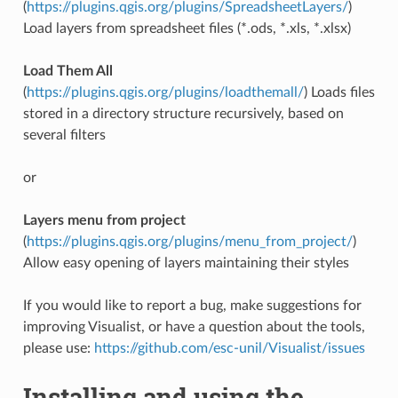
(
https://plugins.qgis.org/plugins/SpreadsheetLayers/
)
Load layers from spreadsheet files (*.ods, *.xls, *.xlsx)
Load Them All
(
https://plugins.qgis.org/plugins/loadthemall/
) Loads files
stored in a directory structure recursively, based on
several filters
or
Layers menu from project
(
https://plugins.qgis.org/plugins/menu_from_project/
)
Allow easy opening of layers maintaining their styles
If you would like to report a bug, make suggestions for
improving Visualist, or have a question about the tools,
please use:
https://github.com/esc-unil/Visualist/issues
Installing and using the