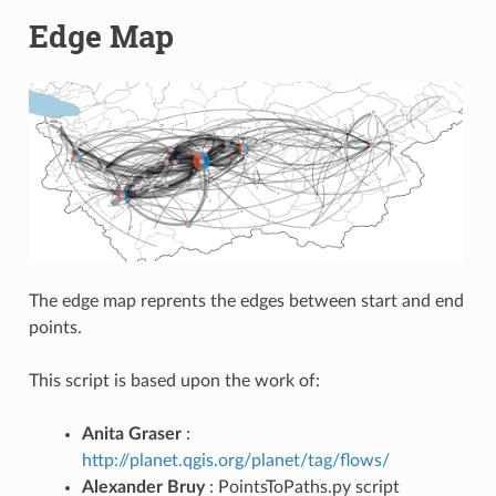
Edge Map
The edge map reprents the edges between start and end
points.
This script is based upon the work of:
Anita Graser
:
http://planet.qgis.org/planet/tag/flows/
Alexander Bruy
: PointsToPaths.py script