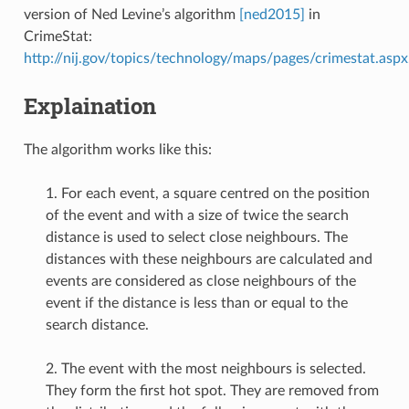
version of Ned Levine’s algorithm
[ned2015]
in
CrimeStat:
http://nij.gov/topics/technology/maps/pages/crimestat.aspx
Explaination
The algorithm works like this:
1. For each event, a square centred on the position
of the event and with a size of twice the search
distance is used to select close neighbours. The
distances with these neighbours are calculated and
events are considered as close neighbours of the
event if the distance is less than or equal to the
search distance.
2. The event with the most neighbours is selected.
They form the first hot spot. They are removed from